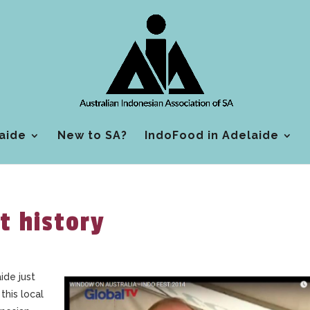
aide
New to SA?
IndoFood in Adelaide
t history
ide just
this local