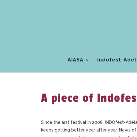
AIASA
Indofest-Adel
A piece of Indofes
Since the first festival in 2008, INDOfest-Adela
keeps getting better year after year. News of 