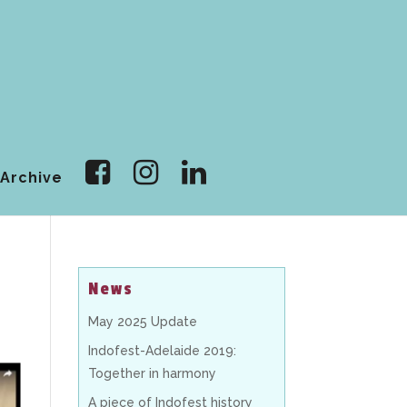
Archive
News
May 2025 Update
Indofest-Adelaide 2019:
Together in harmony
A piece of Indofest history