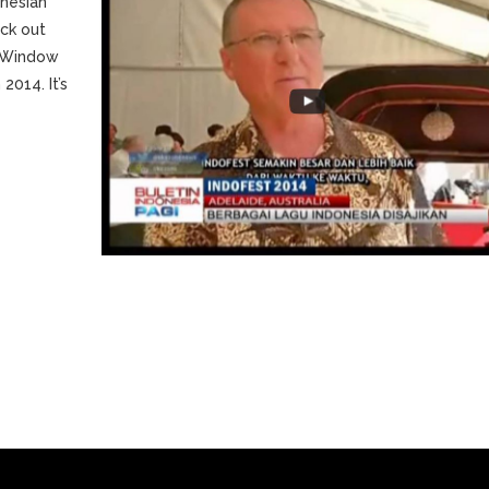
nesian
ck out
 ‘Window
2014. It’s