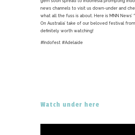
gem soon spread to Indonesia prompting Indo
news channels to visit us down-under and che
what all the fuss is about. Here is MNN News’
On Australia’ take of our beloved festival from 
definitely worth watching!
#Indofest #Adelaide
Watch under here