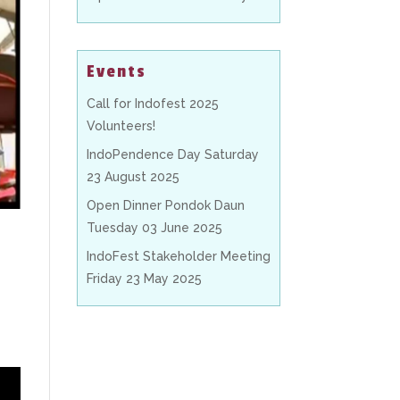
Events
Call for Indofest 2025
Volunteers!
IndoPendence Day Saturday
23 August 2025
Open Dinner Pondok Daun
Tuesday 03 June 2025
IndoFest Stakeholder Meeting
Friday 23 May 2025