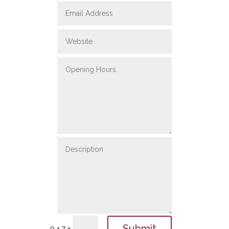
Submit
=
9 + 7