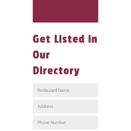
Get Listed in
Our
Directory