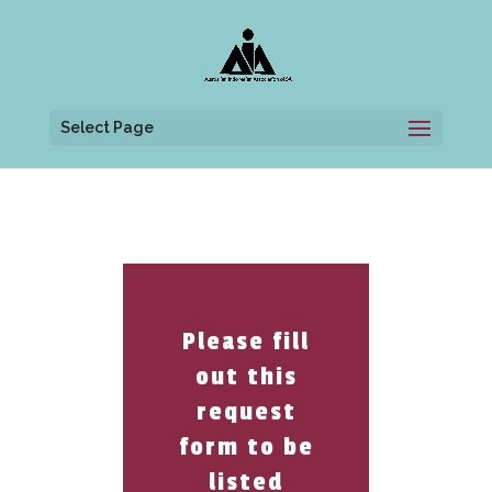
Select Page
Please fill
out this
request
form to be
listed